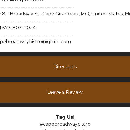
-------------------------------------------
:
811 Broadway St., Cape Girardeau, MO, United States, Mi
-------------------------------------------
1 573-803-0024
-------------------------------------------
pebroadwaybistro@gmail.com
Directions
Leave a Review
Tag Us!
#capebroadwaybistro