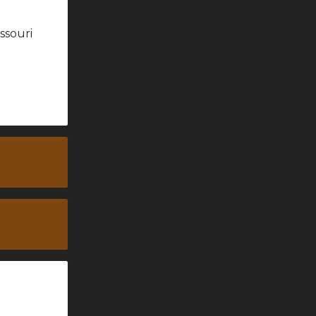
ssouri