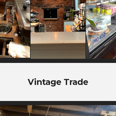
Vintage Trade