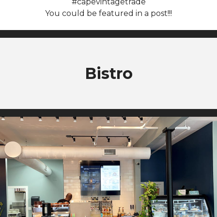
#capevintagetrade
You could be featured in a post!!!
Bistro