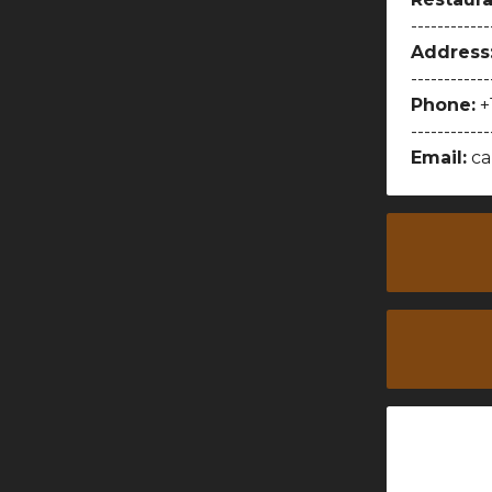
------------
Address
------------
Phone:
+
------------
Email:
ca