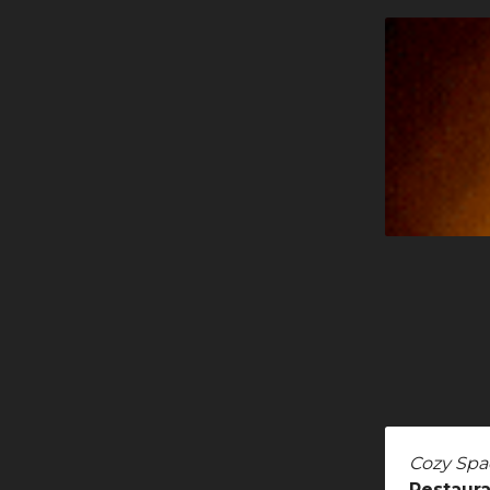
Cozy Spa
Restaura