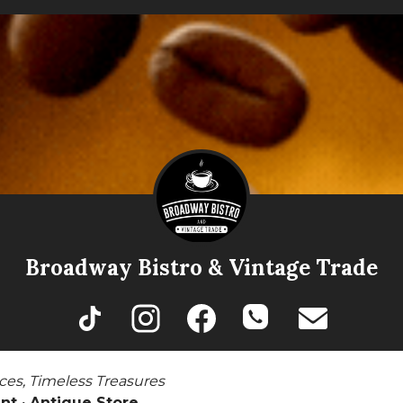
Broadway Bistro & Vintage Trade
ces, Timeless Treasures
nt · Antique Store